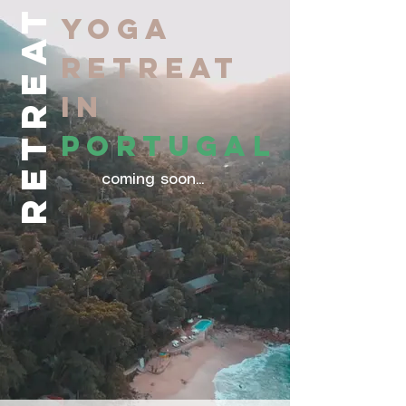
RETREAT
YOGA
RETREAT
IN
PORTUGAL
coming soon...