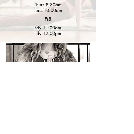
Thurs 8:30am
Tues 10:00am
Fs8
Fdy 11:00am
Fdy 12:00pm
Suscribe to my newsletter for
Info. and Yoga Inspiration.