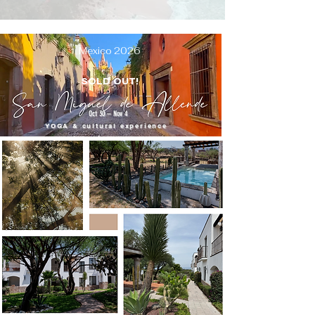
Mexico 2026
SOLD OUT!
Oct 30 – Nov 4
YOGA & cultural experience