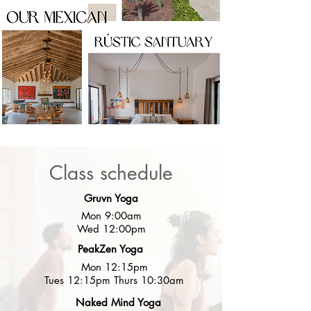
Class schedule
Gruvn Yoga
Mon 9:00am
Wed 12:00pm
PeakZen Yoga
Mon 12:15pm
Tues 12:15pm Thurs 10:30am
Naked Mind Yoga