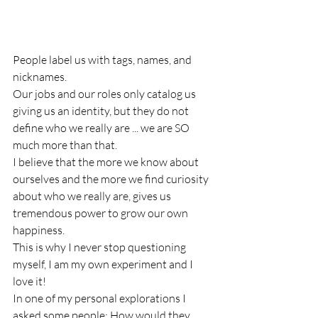
People label us with tags, names, and 
nicknames.
Our jobs and our roles only catalog us 
giving us an identity, but they do not 
define who we really are ... we are SO 
much more than that.
I believe that the more we know about 
ourselves and the more we find curiosity 
about who we really are, gives us 
tremendous power to grow our own 
happiness.
This is why I never stop questioning 
myself, I am my own experiment and I 
love it!
In one of my personal explorations I 
asked some people; How would they 