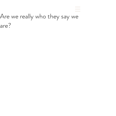
Are we really who they say we
are?