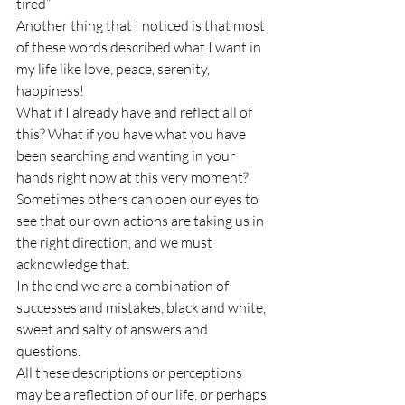
tired”
Another thing that I noticed is that most 
of these words described what I want in 
my life like love, peace, serenity, 
happiness! 
What if I already have and reflect all of 
this? What if you have what you have 
been searching and wanting in your 
hands right now at this very moment?
Sometimes others can open our eyes to 
see that our own actions are taking us in 
the right direction, and we must 
acknowledge that.
In the end we are a combination of 
successes and mistakes, black and white, 
sweet and salty of answers and 
questions.
All these descriptions or perceptions 
may be a reflection of our life, or perhaps 