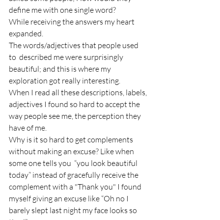
define me with one single word?
While receiving the answers my heart 
expanded.
The words/adjectives that people used 
to  described me were surprisingly 
beautiful; and this is where my 
exploration got really interesting.
When I read all these descriptions, labels, 
adjectives I found so hard to accept the 
way people see me, the perception they 
have of me.
Why is it so hard to get complements 
without making an excuse? Like when 
some one tells you  “you look beautiful 
today” instead of gracefully receive the 
complement with a "Thank you" I found 
myself giving an excuse like “Oh no I 
barely slept last night my face looks so 