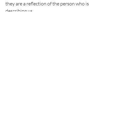
they are a reflection of the person who is 
describing us.
But for me the real answer is not in  what 
others think of myself, the answer is in 
the journey of consulting my own 
thoughts and feelings with a result of a 
meaningful self-knowledge.
How about you, How do you define 
yourself? 
Comments